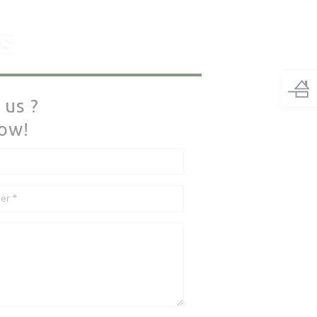
S
 us ?
low!