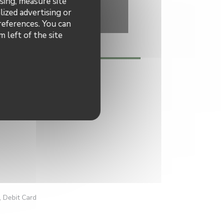
sing, measure site
lized advertising or
preferences. You can
 left of the site
h, Homemade
, Debit Card