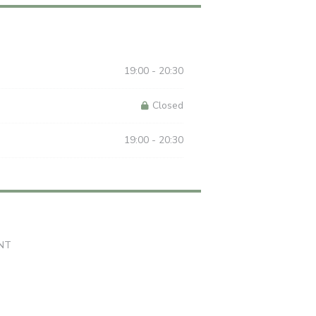
19:00 - 20:30
Closed
19:00 - 20:30
((opens in a new window))
NT
 in a new window))
((opens in a new window))