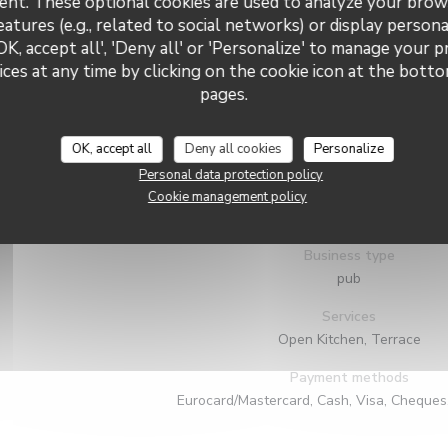
ent. These optional cookies are used to analyze your brow
eatures (e.g., related to social networks) or display persona
OK, accept all', 'Deny all' or 'Personalize' to manage your 
ces at any time by clicking on the cookie icon at the bottom
pages.
OK, accept all
Deny all cookies
Personalize
General information
Personal data protection policy
Cuisine
Cookie management policy
Local, Fresh products, Traditional Frenc
Business type
pub
Services
Open Kitchen, Terrace
Payment methods
Eurocard/Mastercard, Cash, Visa, Cheques