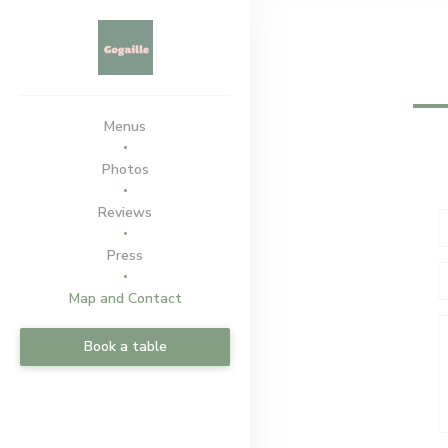
Personalizing your cookie choices
Menus
Photos
Reviews
Press
Map and Contact
Book a table