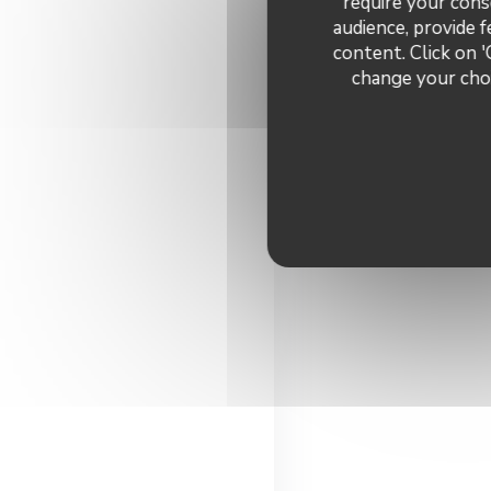
require your cons
audience, provide f
content. Click on '
change your choi