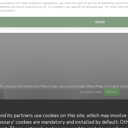
 accordance with data protection regulations, you have the right to opt out of marketing communi
eference Service at
tpsonline.org.uk
. US residents can register at
donotcall.gov
. For more informa
ivacy policy
.
To display the interactive Waze map, you must accept Waze Map (Google) cook
location data.
Allow
nd its partners use cookies on this site, which may involve 
essary' cookies are mandatory and installed by default. Ot