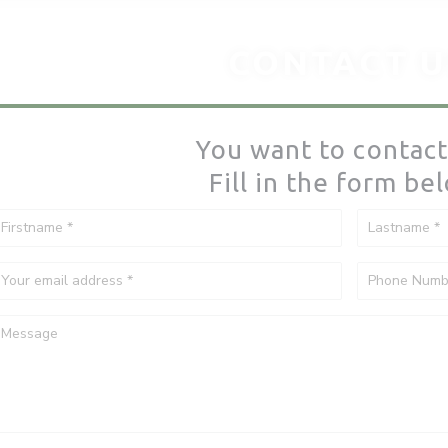
CONTACT U
You want to contact
Fill in the form be