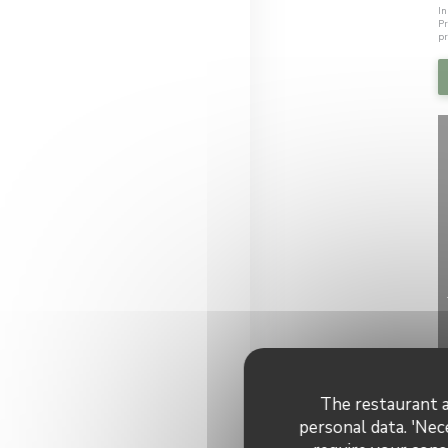
In
Pr
pr
The restaurant a
personal data. 'Nec