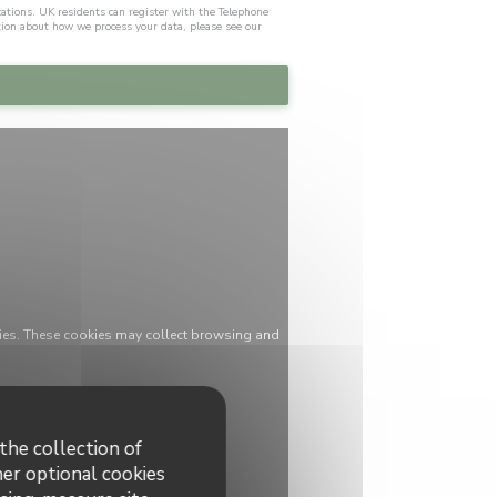
cations. UK residents can register with the Telephone
tion about how we process your data, please see our
ies. These cookies may collect browsing and
the collection of
her optional cookies