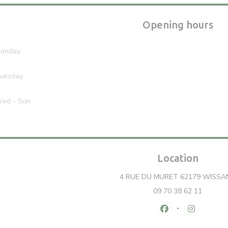
Opening hours
onday
uesday
Wed
-
Sun
Location
4 RUE DU MURET 62179 WISSA
09 70 38 62 11
Facebook ((opens
Instagram 